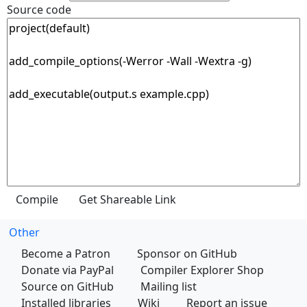
Source code
Other
Become a Patron
Sponsor on GitHub
Donate via PayPal
Compiler Explorer Shop
Source on GitHub
Mailing list
Installed libraries
Wiki
Report an issue