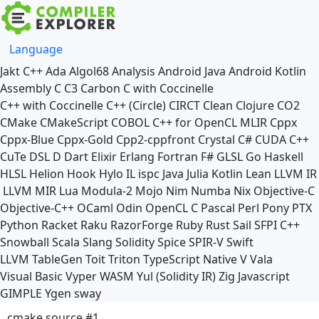
Language
Jakt
C++
Ada
Algol68
Analysis
Android Java
Android Kotlin
Assembly
C
C3
Carbon
C with Coccinelle
C++ with Coccinelle
C++ (Circle)
CIRCT
Clean
Clojure
CO2
CMake
CMakeScript
COBOL
C++ for OpenCL
MLIR
Cppx
Cppx-Blue
Cppx-Gold
Cpp2-cppfront
Crystal
C#
CUDA C++
CuTe DSL
D
Dart
Elixir
Erlang
Fortran
F#
GLSL
Go
Haskell
HLSL
Helion
Hook
Hylo
IL
ispc
Java
Julia
Kotlin
Lean
LLVM IR
LLVM MIR
Lua
Modula-2
Mojo
Nim
Numba
Nix
Objective-C
Objective-C++
OCaml
Odin
OpenCL C
Pascal
Perl
Pony
PTX
Python
Racket
Raku
RazorForge
Ruby
Rust
Sail
SFPI C++
Snowball
Scala
Slang
Solidity
Spice
SPIR-V
Swift
LLVM TableGen
Toit
Triton
TypeScript Native
V
Vala
Visual Basic
Vyper
WASM
Yul (Solidity IR)
Zig
Javascript
GIMPLE
Ygen
sway
cmake source #1