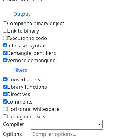
Output
Compile to binary object
Link to binary
Execute the code
Intel asm syntax
Demangle identifiers
Verbose demangling
Filters
Unused labels
Library functions
Directives
Comments
Horizontal whitespace
Debug intrinsics
Compiler
Options