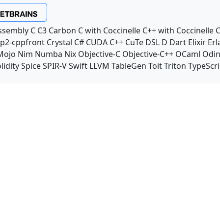
ssembly
C
C3
Carbon
C with Coccinelle
C++ with Coccinelle
C
p2-cppfront
Crystal
C#
CUDA C++
CuTe DSL
D
Dart
Elixir
Erl
Mojo
Nim
Numba
Nix
Objective-C
Objective-C++
OCaml
Odi
lidity
Spice
SPIR-V
Swift
LLVM TableGen
Toit
Triton
TypeScri