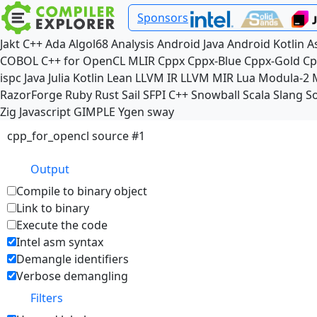
Sponsors
Jakt
C++
Ada
Algol68
Analysis
Android Java
Android Kotlin
A
COBOL
C++ for OpenCL
MLIR
Cppx
Cppx-Blue
Cppx-Gold
Cp
ispc
Java
Julia
Kotlin
Lean
LLVM IR
LLVM MIR
Lua
Modula-2
RazorForge
Ruby
Rust
Sail
SFPI C++
Snowball
Scala
Slang
So
Zig
Javascript
GIMPLE
Ygen
sway
cpp_for_opencl source #1
Output
Compile to binary object
Link to binary
Execute the code
Intel asm syntax
Demangle identifiers
Verbose demangling
Filters