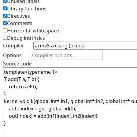
Unused labels
Library functions
Directives
Comments
Horizontal whitespace
Debug intrinsics
Compiler
Options
Source code