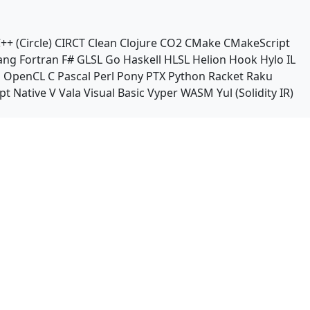
++ (Circle)
CIRCT
Clean
Clojure
CO2
CMake
CMakeScript
ang
Fortran
F#
GLSL
Go
Haskell
HLSL
Helion
Hook
Hylo
IL
n
OpenCL C
Pascal
Perl
Pony
PTX
Python
Racket
Raku
pt Native
V
Vala
Visual Basic
Vyper
WASM
Yul (Solidity IR)