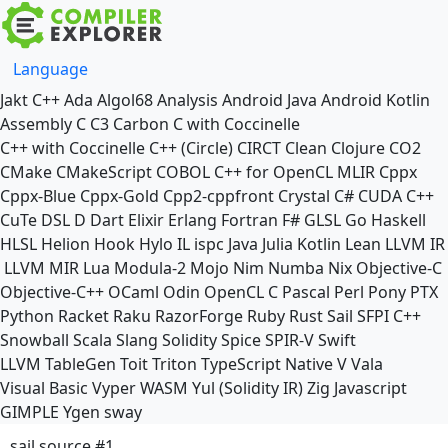
Language
Jakt
C++
Ada
Algol68
Analysis
Android Java
Android Kotlin
Assembly
C
C3
Carbon
C with Coccinelle
C++ with Coccinelle
C++ (Circle)
CIRCT
Clean
Clojure
CO2
CMake
CMakeScript
COBOL
C++ for OpenCL
MLIR
Cppx
Cppx-Blue
Cppx-Gold
Cpp2-cppfront
Crystal
C#
CUDA C++
CuTe DSL
D
Dart
Elixir
Erlang
Fortran
F#
GLSL
Go
Haskell
HLSL
Helion
Hook
Hylo
IL
ispc
Java
Julia
Kotlin
Lean
LLVM IR
LLVM MIR
Lua
Modula-2
Mojo
Nim
Numba
Nix
Objective-C
Objective-C++
OCaml
Odin
OpenCL C
Pascal
Perl
Pony
PTX
Python
Racket
Raku
RazorForge
Ruby
Rust
Sail
SFPI C++
Snowball
Scala
Slang
Solidity
Spice
SPIR-V
Swift
LLVM TableGen
Toit
Triton
TypeScript Native
V
Vala
Visual Basic
Vyper
WASM
Yul (Solidity IR)
Zig
Javascript
GIMPLE
Ygen
sway
sail source #1