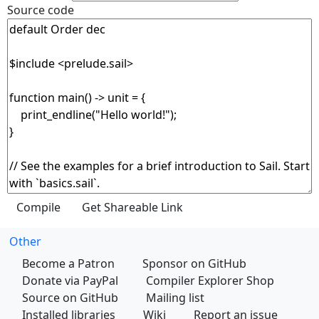
Source code
Other
Become a Patron
Sponsor on GitHub
Donate via PayPal
Compiler Explorer Shop
Source on GitHub
Mailing list
Installed libraries
Wiki
Report an issue