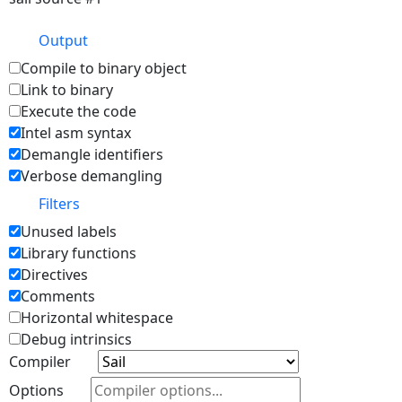
Output
Compile to binary object
Link to binary
Execute the code
Intel asm syntax
Demangle identifiers
Verbose demangling
Filters
Unused labels
Library functions
Directives
Comments
Horizontal whitespace
Debug intrinsics
Compiler
Options