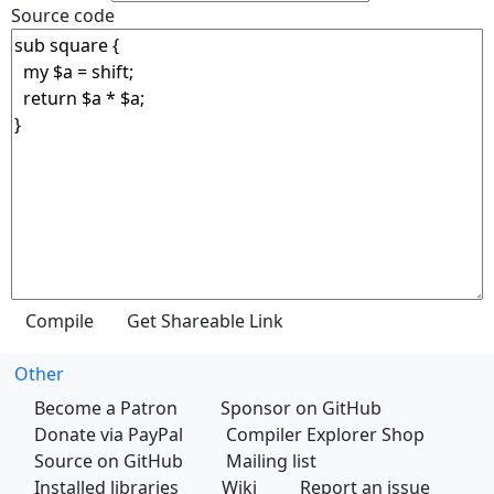
Source code
Other
Become a Patron
Sponsor on GitHub
Donate via PayPal
Compiler Explorer Shop
Source on GitHub
Mailing list
Installed libraries
Wiki
Report an issue