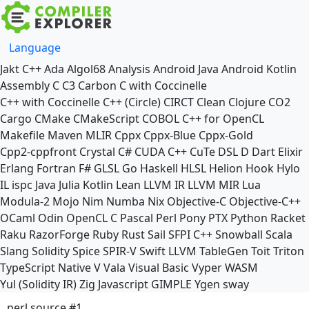
Language
Jakt
C++
Ada
Algol68
Analysis
Android Java
Android Kotlin
Assembly
C
C3
Carbon
C with Coccinelle
C++ with Coccinelle
C++ (Circle)
CIRCT
Clean
Clojure
CO2
Cargo
CMake
CMakeScript
COBOL
C++ for OpenCL
Makefile
Maven
MLIR
Cppx
Cppx-Blue
Cppx-Gold
Cpp2-cppfront
Crystal
C#
CUDA C++
CuTe DSL
D
Dart
Elixir
Erlang
Fortran
F#
GLSL
Go
Haskell
HLSL
Helion
Hook
Hylo
IL
ispc
Java
Julia
Kotlin
Lean
LLVM IR
LLVM MIR
Lua
Modula-2
Mojo
Nim
Numba
Nix
Objective-C
Objective-C++
OCaml
Odin
OpenCL C
Pascal
Perl
Pony
PTX
Python
Racket
Raku
RazorForge
Ruby
Rust
Sail
SFPI C++
Snowball
Scala
Slang
Solidity
Spice
SPIR-V
Swift
LLVM TableGen
Toit
Triton
TypeScript Native
V
Vala
Visual Basic
Vyper
WASM
Yul (Solidity IR)
Zig
Javascript
GIMPLE
Ygen
sway
perl source #1