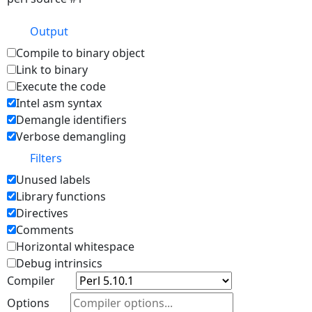
Output
Compile to binary object
Link to binary
Execute the code
Intel asm syntax
Demangle identifiers
Verbose demangling
Filters
Unused labels
Library functions
Directives
Comments
Horizontal whitespace
Debug intrinsics
Compiler
Options