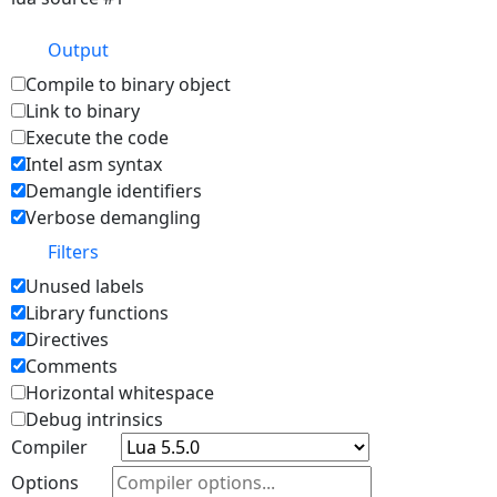
Output
Compile to binary object
Link to binary
Execute the code
Intel asm syntax
Demangle identifiers
Verbose demangling
Filters
Unused labels
Library functions
Directives
Comments
Horizontal whitespace
Debug intrinsics
Compiler
Options