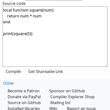
Source code
Other
Become a Patron
Sponsor on GitHub
Donate via PayPal
Compiler Explorer Shop
Source on GitHub
Mailing list
Installed libraries
Wiki
Report an issue