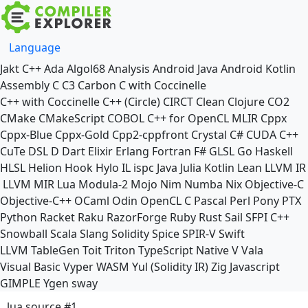
Language
Jakt
C++
Ada
Algol68
Analysis
Android Java
Android Kotlin
Assembly
C
C3
Carbon
C with Coccinelle
C++ with Coccinelle
C++ (Circle)
CIRCT
Clean
Clojure
CO2
CMake
CMakeScript
COBOL
C++ for OpenCL
MLIR
Cppx
Cppx-Blue
Cppx-Gold
Cpp2-cppfront
Crystal
C#
CUDA C++
CuTe DSL
D
Dart
Elixir
Erlang
Fortran
F#
GLSL
Go
Haskell
HLSL
Helion
Hook
Hylo
IL
ispc
Java
Julia
Kotlin
Lean
LLVM IR
LLVM MIR
Lua
Modula-2
Mojo
Nim
Numba
Nix
Objective-C
Objective-C++
OCaml
Odin
OpenCL C
Pascal
Perl
Pony
PTX
Python
Racket
Raku
RazorForge
Ruby
Rust
Sail
SFPI C++
Snowball
Scala
Slang
Solidity
Spice
SPIR-V
Swift
LLVM TableGen
Toit
Triton
TypeScript Native
V
Vala
Visual Basic
Vyper
WASM
Yul (Solidity IR)
Zig
Javascript
GIMPLE
Ygen
sway
lua source #1