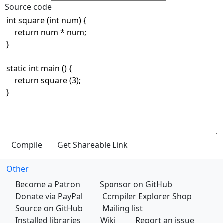
Source code
Other
Become a Patron
Sponsor on GitHub
Donate via PayPal
Compiler Explorer Shop
Source on GitHub
Mailing list
Installed libraries
Wiki
Report an issue