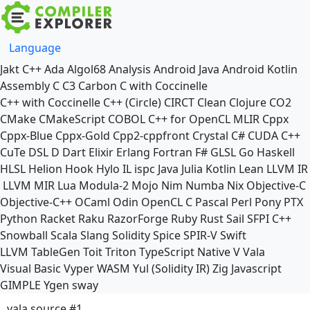
Language
Jakt
C++
Ada
Algol68
Analysis
Android Java
Android Kotlin
Assembly
C
C3
Carbon
C with Coccinelle
C++ with Coccinelle
C++ (Circle)
CIRCT
Clean
Clojure
CO2
CMake
CMakeScript
COBOL
C++ for OpenCL
MLIR
Cppx
Cppx-Blue
Cppx-Gold
Cpp2-cppfront
Crystal
C#
CUDA C++
CuTe DSL
D
Dart
Elixir
Erlang
Fortran
F#
GLSL
Go
Haskell
HLSL
Helion
Hook
Hylo
IL
ispc
Java
Julia
Kotlin
Lean
LLVM IR
LLVM MIR
Lua
Modula-2
Mojo
Nim
Numba
Nix
Objective-C
Objective-C++
OCaml
Odin
OpenCL C
Pascal
Perl
Pony
PTX
Python
Racket
Raku
RazorForge
Ruby
Rust
Sail
SFPI C++
Snowball
Scala
Slang
Solidity
Spice
SPIR-V
Swift
LLVM TableGen
Toit
Triton
TypeScript Native
V
Vala
Visual Basic
Vyper
WASM
Yul (Solidity IR)
Zig
Javascript
GIMPLE
Ygen
sway
vala source #1