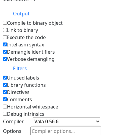
Output
Compile to binary object
Link to binary
Execute the code
Intel asm syntax
Demangle identifiers
Verbose demangling
Filters
Unused labels
Library functions
Directives
Comments
Horizontal whitespace
Debug intrinsics
Compiler
Options